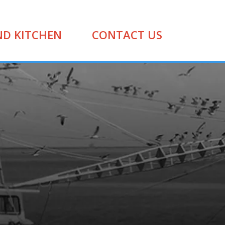
ND KITCHEN
CONTACT US