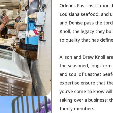
Orleans East institution, 
Louisiana seafood, and 
and Denise pass the torc
Knoll, the legacy they b
to quality that has defin
Alison and Drew Knoll ar
the seasoned, long-term 
and soul of Castnet Seaf
expertise ensure that th
you’ve come to know will 
taking over a business; t
family members.