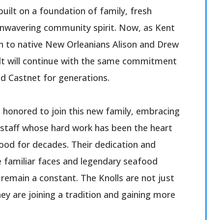
built on a foundation of family, fresh
unwavering community spirit. Now, as Kent
h to native New Orleanians Alison and Drew
uilt will continue with the same commitment
ed Castnet for generations.
e honored to join this new family, embracing
staff whose hard work has been the heart
ood for decades. Their dedication and
e familiar faces and legendary seafood
remain a constant. The Knolls are not just
hey are joining a tradition and gaining more