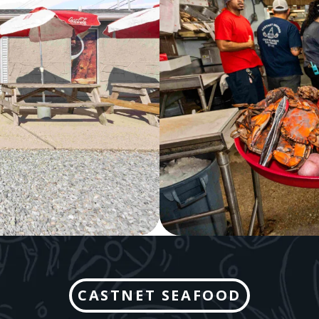
CASTNET SEAFOOD