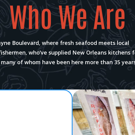
Who We Are
ayne Boulevard, where fresh seafood meets local
 fishermen, who’ve supplied New Orleans kitchens f
, many of whom have been here more than 35 years