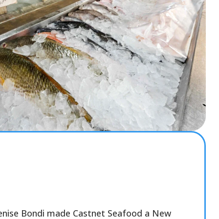
Denise Bondi made Castnet Seafood a New