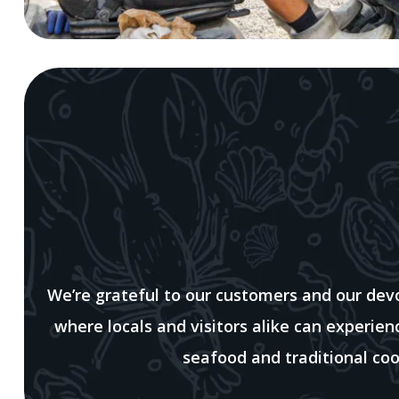
We’re grateful to our customers and our de
where locals and visitors alike can experie
seafood and traditional coo