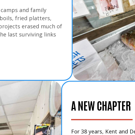
h camps and family
ils, fried platters,
 projects erased much of
he last surviving links
A NEW CHAPTER
For 38 years, Kent and 