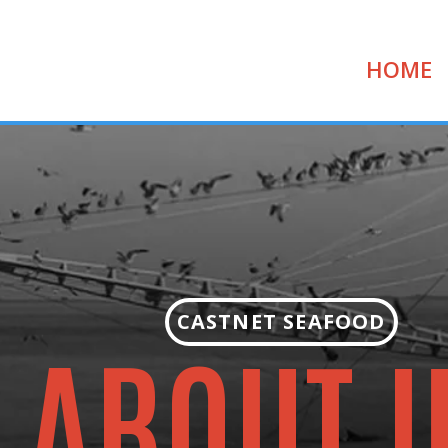
HOME
CASTNET SEAFOOD
ABOUT 