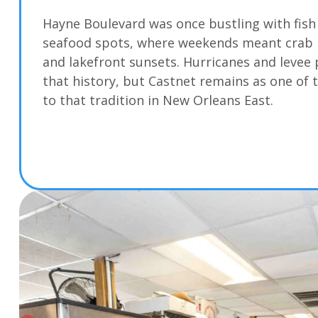
Hayne Boulevard was once bustling with fis
seafood spots, where weekends meant crab bo
and lakefront sunsets. Hurricanes and levee
that history, but Castnet remains as one of t
to that tradition in New Orleans East.