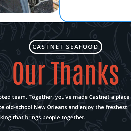
CASTNET SEAFOOD
Our Thanks
voted team. Together, you’ve made Castnet a place
nce old-school New Orleans and enjoy the freshest
king that brings people together.