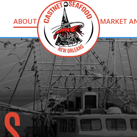
ABOUT
MARKET A
US