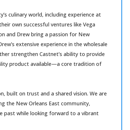
y’s culinary world, including experience at
their own successful ventures like Vega
son and Drew bring a passion for New
Drew’s extensive experience in the wholesale
ther strengthen Castnet’s ability to provide
lity product available—a core tradition of
on, built on trust and a shared vision. We are
ving the New Orleans East community,
e past while looking forward to a vibrant