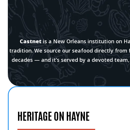
Castnet
is a New Orleans institution on H
tradition. We source our seafood directly from
decades — and it’s served by a devoted team
HERITAGE ON HAYNE