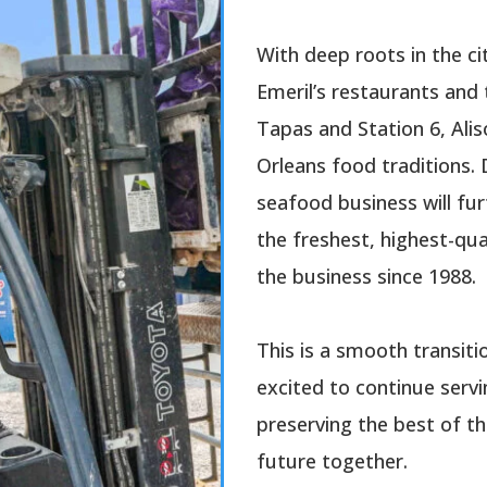
With deep roots in the cit
Emeril’s restaurants and 
Tapas and Station 6, Ali
Orleans food traditions. 
seafood business will fur
the freshest, highest-qua
the business since 1988.
This is a smooth transiti
excited to continue ser
preserving the best of th
future together.