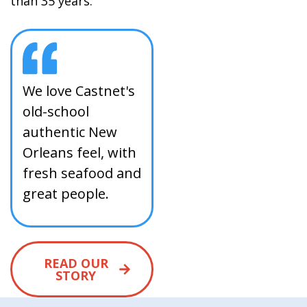
than 35 years.
We love Castnet's
old-school
authentic New
Orleans feel, with
fresh seafood and
great people.
READ OUR
STORY