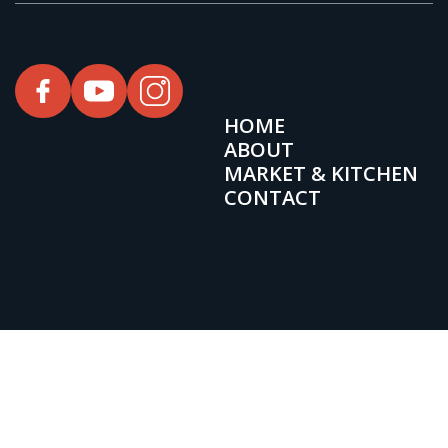
HOME
ABOUT
MARKET & KITCHEN
CONTACT