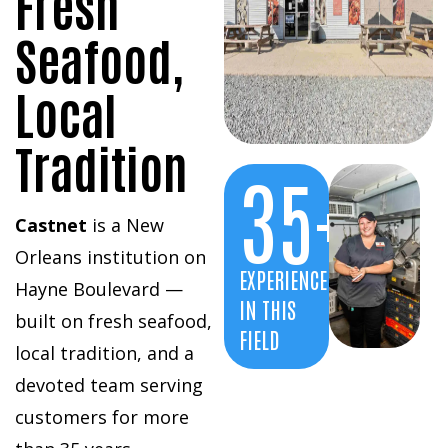
Fresh
Seafood,
Local
Tradition
35
+
Castnet
is a New
Orleans institution on
EXPERIENCE
Hayne Boulevard —
IN THIS
built on fresh seafood,
FIELD
local tradition, and a
devoted team serving
customers for more