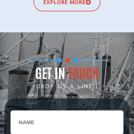
EXPLORE MORE
GET IN
TOUCH
DROP US A LINE…