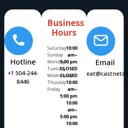
Business
Hours
Saturday
10:00
Sunday
am–
Hotline
Email
Monday
5:00 pm
Tuesday
CLOSED
+1 504-244-
eat@castnetn
Wednesday
CLOSED
8446
Thusday
10:00
Friday
am–
5:00 pm
10:00
am–
5:00 pm
10:00