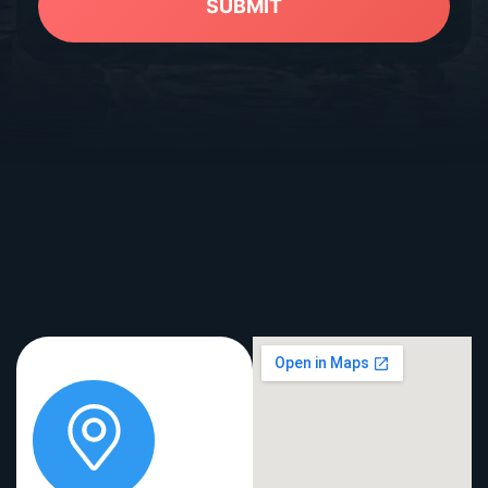
SUBMIT