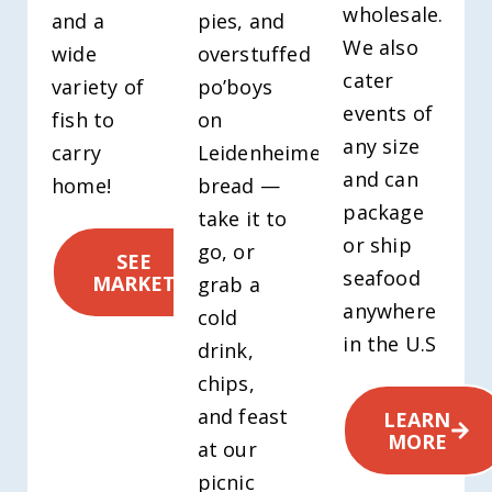
wholesale.
and a
pies, and
We also
wide
overstuffed
cater
variety of
po’boys
events of
fish to
on
any size
carry
Leidenheimer
and can
home!
bread —
package
take it to
or ship
go, or
SEE
seafood
MARKET
grab a
anywhere
cold
in the U.S
drink,
chips,
and feast
LEARN
MORE
at our
picnic