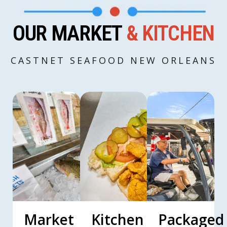
OUR MARKET
& KITCHEN
CASTNET SEAFOOD NEW ORLEANS
Market
Kitchen
Packaged