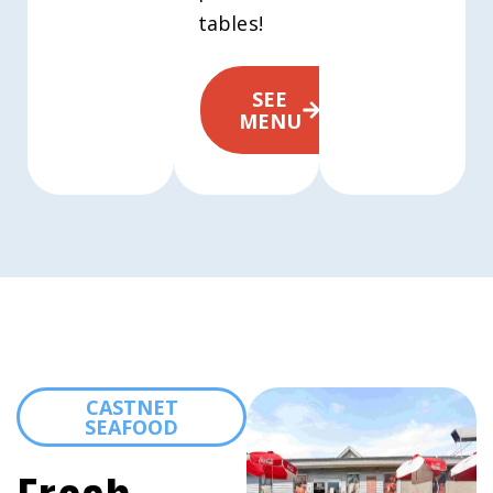
tables!
SEE
MENU
CASTNET
SEAFOOD