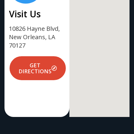
Visit Us
10826 Hayne Blvd,
New Orleans, LA
70127
GET
DIRECTIONS