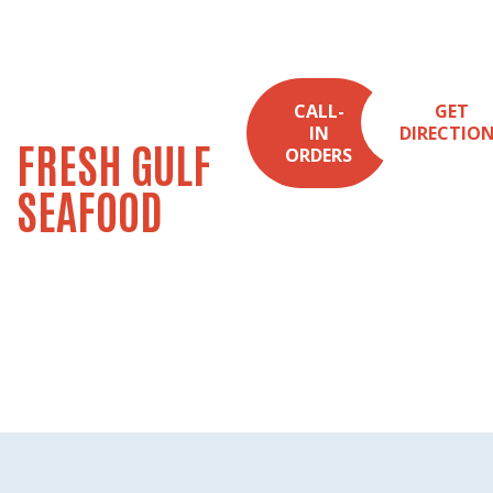
NEW ORLEANS
CALL-
GET
IN
DIRECTIO
FRESH GULF
ORDERS
SEAFOOD
SINCE 1988
Seafood Market &
Kitchen