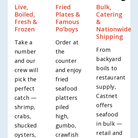
Live,
Fried
Bulk,
Boiled,
Plates &
Catering
Fresh &
Famous
&
Frozen
Po’boys
Nationwide
Shipping
Take a
Order at
From
number
the
backyard
and our
counter
boils to
crew will
and enjoy
restaurant
pick the
fried
supply,
perfect
seafood
Castnet
catch —
platters
offers
shrimp,
piled
seafood
crabs,
high,
in bulk —
shucked
gumbo,
retail and
oysters,
crawfish