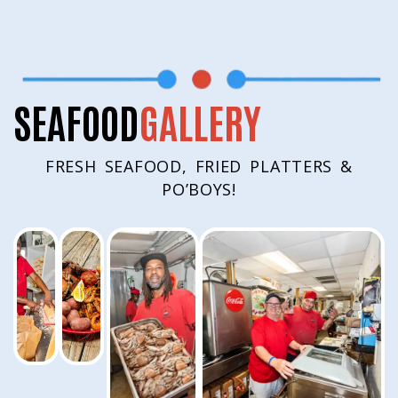
SEAFOOD
GALLERY
FRESH SEAFOOD, FRIED PLATTERS &
PO’BOYS!