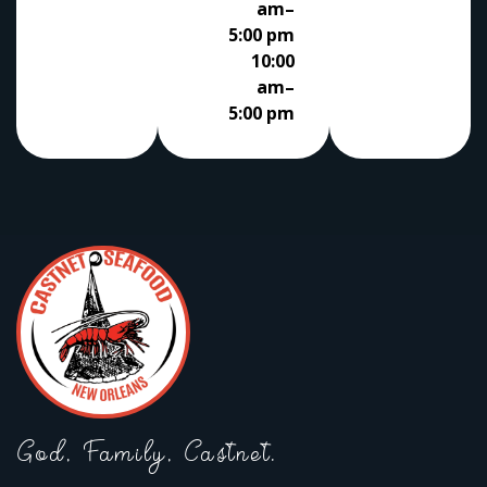
am–
5:00 pm
10:00
am–
5:00 pm
God, Family, Castnet.