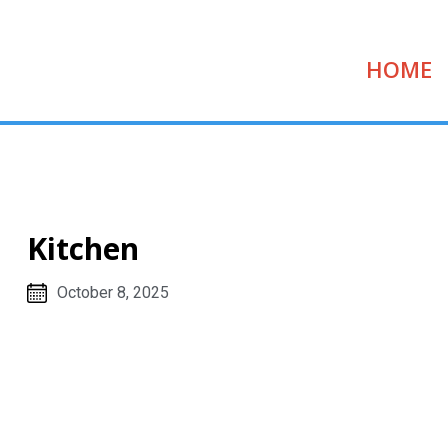
HOME
Kitchen
October 8, 2025