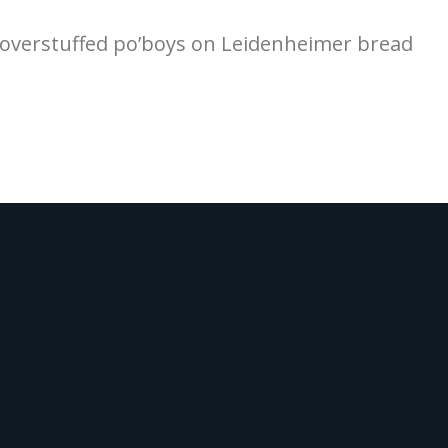
d overstuffed po’boys on Leidenheimer bread