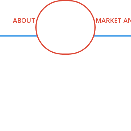
ABOUT
MARKET A