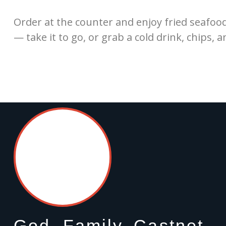
Order at the counter and enjoy fried seafoo
— take it to go, or grab a cold drink, chips, a
God, Family, Castnet.