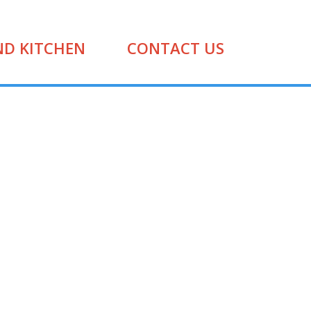
ND KITCHEN
CONTACT US