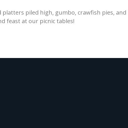
d platters piled high, gumbo, crawfish pies, an
nd feast at our picnic tables!